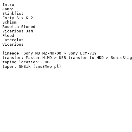
Intro 

Jambi

Stinkfist 

Forty Six & 2 

Schism 

Rosetta Stoned 

Vicarious Jam 

Flood  

Lateralus 

Vicarious

lineage: Sony MD MZ-NH700 > Sony ECM-719

transfer: Master HiMD > USB transfer to HDD > SonicStag
taping location: FOB

taper: SNSik (sns3@wp.pl)
