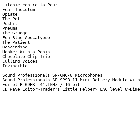
Litanie contre la Peur

Fear Inoculum

Opiate

The Pot

Pushit

Pneuma

The Grudge

Eon Blue Apocalypse

The Patient

Descending

Hooker With a Penis

Chocolate Chip Trip

Culling Voices

Invincible

Sound Professionals SP-CMC-8 Microphones

Sound Professionals SP-SPSB-11 Mini Battery Module with
Edirol R-09HR  44.1kHz / 16 bit
