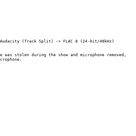
Audacity (Track Split) -> FLAC 8 (24-bit/48kHz)

e was stolen during the show and microphone removed, 
