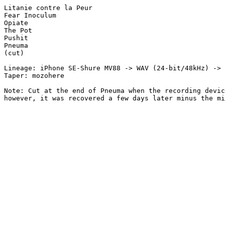
Litanie contre la Peur

Fear Inoculum

Opiate

The Pot

Pushit

Pneuma

(cut)

Lineage: iPhone SE-Shure MV88 -> WAV (24-bit/48kHz) -> 
Taper: mozohere

Note: Cut at the end of Pneuma when the recording devic