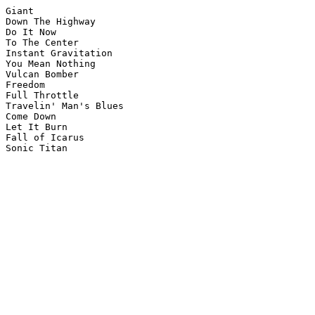
Giant

Down The Highway

Do It Now

To The Center

Instant Gravitation

You Mean Nothing

Vulcan Bomber

Freedom

Full Throttle 

Travelin' Man's Blues 

Come Down 

Let It Burn 

Fall of Icarus

Sonic Titan
