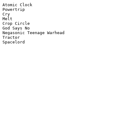
Atomic Clock

Powertrip

Cry

Melt

Crop Circle

God Says No

Negasonic Teenage Warhead

Tractor
