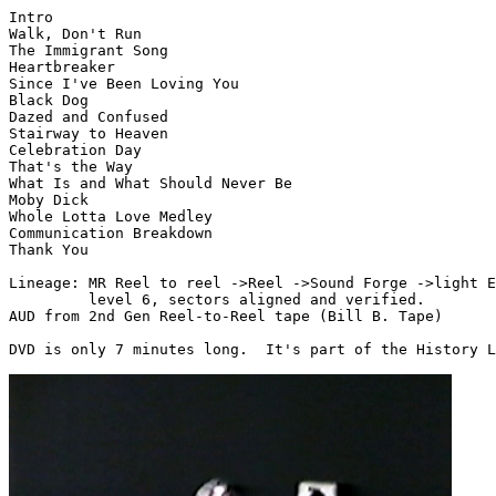
Intro

Walk, Don't Run

The Immigrant Song

Heartbreaker

Since I've Been Loving You

Black Dog

Dazed and Confused

Stairway to Heaven

Celebration Day

That's the Way

What Is and What Should Never Be

Moby Dick

Whole Lotta Love Medley

Communication Breakdown

Thank You

Lineage: MR Reel to reel ->Reel ->Sound Forge ->light E
         level 6, sectors aligned and verified.

AUD from 2nd Gen Reel-to-Reel tape (Bill B. Tape)

DVD is only 7 minutes long.  It's part of the History L