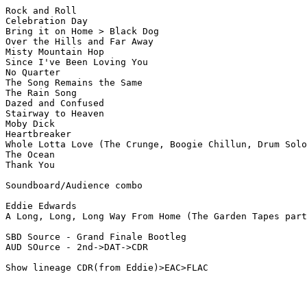
Rock and Roll  

Celebration Day

Bring it on Home > Black Dog  

Over the Hills and Far Away

Misty Mountain Hop  

Since I've Been Loving You  

No Quarter

The Song Remains the Same  

The Rain Song

Dazed and Confused

Stairway to Heaven  

Moby Dick

Heartbreaker

Whole Lotta Love (The Crunge, Boogie Chillun, Drum Solo
The Ocean

Thank You

Soundboard/Audience combo

Eddie Edwards 

A Long, Long, Long Way From Home (The Garden Tapes part
SBD Source - Grand Finale Bootleg

AUD SOurce - 2nd->DAT->CDR
