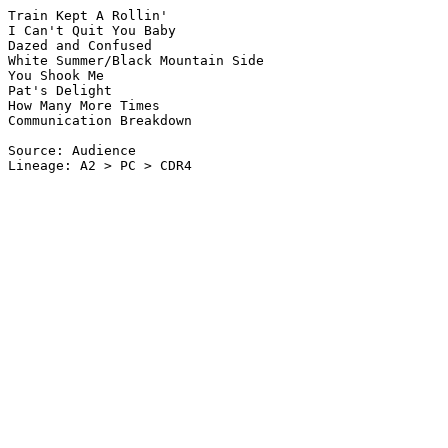
Train Kept A Rollin'

I Can't Quit You Baby

Dazed and Confused

White Summer/Black Mountain Side

You Shook Me

Pat's Delight

How Many More Times

Communication Breakdown

Source: Audience

Lineage: A2 > PC > CDR4
