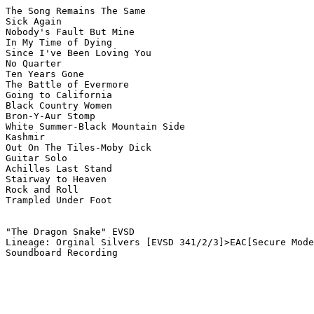
The Song Remains The Same

Sick Again

Nobody's Fault But Mine

In My Time of Dying

Since I've Been Loving You

No Quarter

Ten Years Gone

The Battle of Evermore

Going to California

Black Country Women

Bron-Y-Aur Stomp

White Summer-Black Mountain Side

Kashmir

Out On The Tiles-Moby Dick

Guitar Solo

Achilles Last Stand

Stairway to Heaven

Rock and Roll

Trampled Under Foot

"The Dragon Snake" EVSD

Lineage: Orginal Silvers [EVSD 341/2/3]>EAC[Secure Mode
Soundboard Recording
