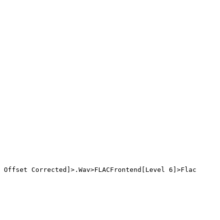
 Offset Corrected]>.Wav>FLACFrontend[Level 6]>Flac
