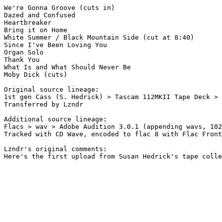
We're Gonna Groove (cuts in) 

Dazed and Confused 

Heartbreaker 

Bring it on Home 

White Summer / Black Mountain Side (cut at 8:40)

Since I've Been Loving You 

Organ Solo 

Thank You 

What Is and What Should Never Be 

Moby Dick (cuts) 

Original source lineage:

1st gen Cass (S. Hedrick) > Tascam 112MKII Tape Deck > 
Transferred by Lzndr

Additional source lineage:

Flacs > wav > Adobe Audition 3.0.1 (appending wavs, 102
Tracked with CD Wave, encoded to flac 8 with Flac Front
Lzndr's original comments:

Here's the first upload from Susan Hedrick's tape colle