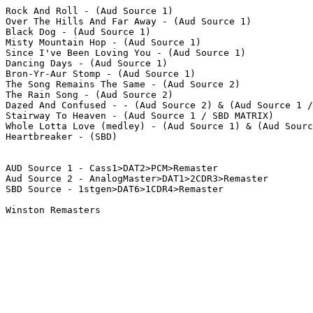
Rock And Roll - (Aud Source 1)

Over The Hills And Far Away - (Aud Source 1)  

Black Dog - (Aud Source 1) 

Misty Mountain Hop - (Aud Source 1)  

Since I've Been Loving You - (Aud Source 1)  

Dancing Days - (Aud Source 1)

Bron-Yr-Aur Stomp - (Aud Source 1)  

The Song Remains The Same - (Aud Source 2)  

The Rain Song - (Aud Source 2)

Dazed And Confused - - (Aud Source 2) & (Aud Source 1 /
Stairway To Heaven - (Aud Source 1 / SBD MATRIX)

Whole Lotta Love (medley) - (Aud Source 1) & (Aud Sourc
Heartbreaker - (SBD)

AUD Source 1 - Cass1>DAT2>PCM>Remaster

Aud Source 2 - AnalogMaster>DAT1>2CDR3>Remaster

SBD Source - 1stgen>DAT6>1CDR4>Remaster

Winston Remasters
