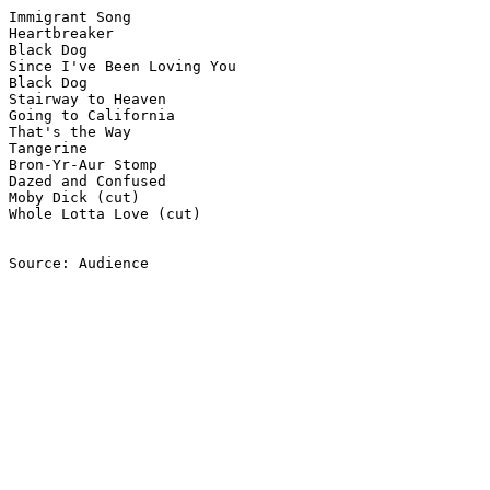
Immigrant Song

Heartbreaker

Black Dog

Since I've Been Loving You

Black Dog

Stairway to Heaven

Going to California

That's the Way

Tangerine

Bron-Yr-Aur Stomp

Dazed and Confused

Moby Dick (cut)

Whole Lotta Love (cut)

Source: Audience
