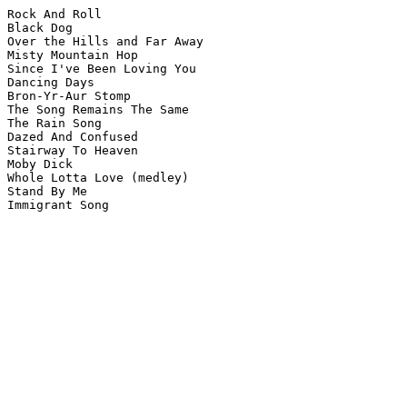
Rock And Roll

Black Dog

Over the Hills and Far Away

Misty Mountain Hop

Since I've Been Loving You

Dancing Days

Bron-Yr-Aur Stomp

The Song Remains The Same

The Rain Song 

Dazed And Confused

Stairway To Heaven

Moby Dick

Whole Lotta Love (medley)

Stand By Me

Immigrant Song
