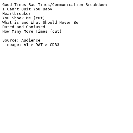
Good Times Bad Times/Communication Breakdown

I Can't Quit You Baby

Heartbreaker

You Shook Me (cut)

What is and What Should Never Be

Dazed and Confused

How Many More Times (cut)

Source: Audience

Lineage: A1 > DAT > CDR3
