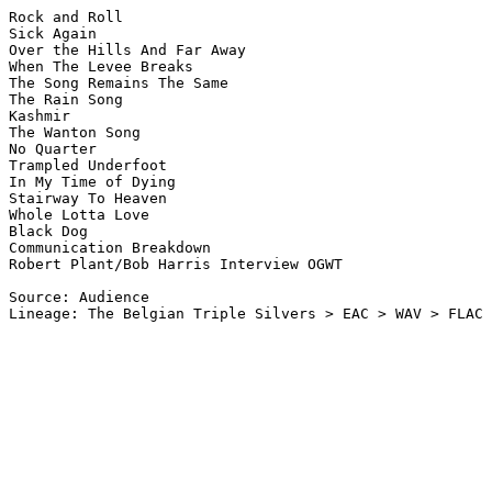
Rock and Roll

Sick Again

Over the Hills And Far Away

When The Levee Breaks

The Song Remains The Same

The Rain Song

Kashmir

The Wanton Song

No Quarter

Trampled Underfoot

In My Time of Dying

Stairway To Heaven

Whole Lotta Love

Black Dog

Communication Breakdown

Robert Plant/Bob Harris Interview OGWT

Source: Audience

Lineage: The Belgian Triple Silvers > EAC > WAV > FLAC
