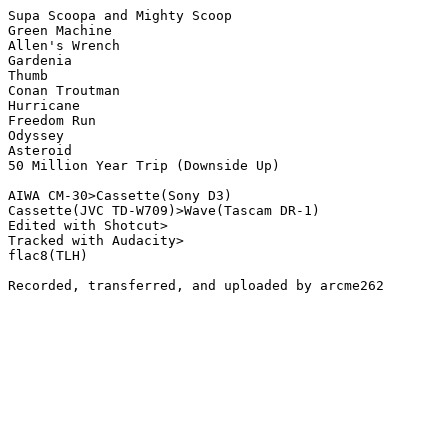
Supa Scoopa and Mighty Scoop

Green Machine

Allen's Wrench

Gardenia

Thumb

Conan Troutman

Hurricane

Freedom Run

Odyssey

Asteroid

50 Million Year Trip (Downside Up) 

AIWA CM-30>Cassette(Sony D3)

Cassette(JVC TD-W709)>Wave(Tascam DR-1)

Edited with Shotcut>

Tracked with Audacity>

flac8(TLH)

Recorded, transferred, and uploaded by arcme262
