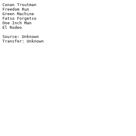
Conan Troutman

Freedom Run

Green Machine

Fatso Forgetso

One Inch Man

El Rodeo

Source: Unknown
