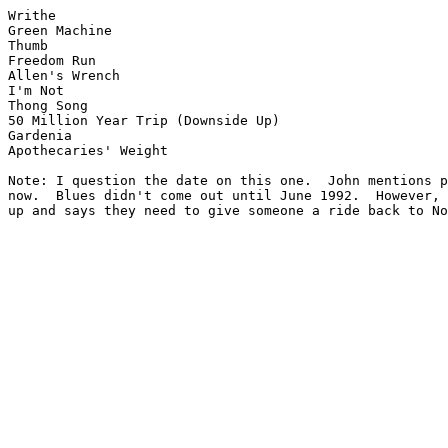
Writhe

Green Machine

Thumb

Freedom Run

Allen's Wrench

I'm Not

Thong Song

50 Million Year Trip (Downside Up)

Gardenia

Apothecaries' Weight

Note: I question the date on this one.  John mentions p
now.  Blues didn't come out until June 1992.  However, 