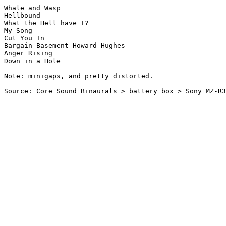
Whale and Wasp

Hellbound

What the Hell have I?

My Song

Cut You In

Bargain Basement Howard Hughes

Anger Rising

Down in a Hole

Note: minigaps, and pretty distorted.
