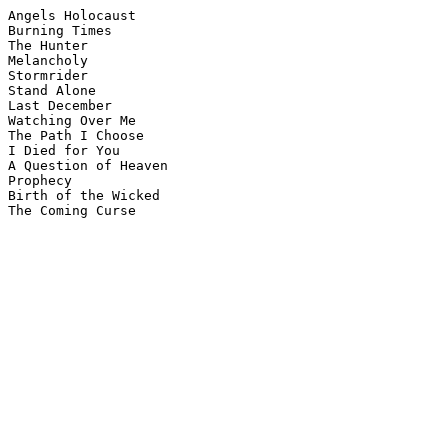
Angels Holocaust

Burning Times

The Hunter

Melancholy

Stormrider

Stand Alone

Last December

Watching Over Me

The Path I Choose

I Died for You

A Question of Heaven

Prophecy

Birth of the Wicked
