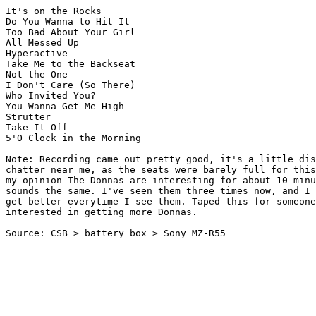
It's on the Rocks

Do You Wanna to Hit It

Too Bad About Your Girl

All Messed Up

Hyperactive

Take Me to the Backseat

Not the One

I Don't Care (So There)

Who Invited You?

You Wanna Get Me High

Strutter

Take It Off

5'O Clock in the Morning

Note: Recording came out pretty good, it's a little dis
chatter near me, as the seats were barely full for this
my opinion The Donnas are interesting for about 10 minu
sounds the same. I've seen them three times now, and I 
get better everytime I see them. Taped this for someone
interested in getting more Donnas. 

Source: CSB > battery box > Sony MZ-R55
