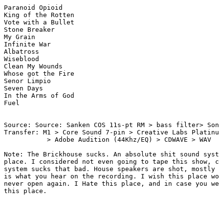
Paranoid Opioid

King of the Rotten

Vote with a Bullet

Stone Breaker

My Grain

Infinite War

Albatross

Wiseblood

Clean My Wounds

Whose got the Fire

Senor Limpio

Seven Days

In the Arms of God

Fuel

Source: Source: Sanken COS 11s-pt RM > bass filter> Son
Transfer: M1 > Core Sound 7-pin > Creative Labs Platinu
	   > Adobe Audition (44Khz/EQ) > CDWAVE > WAV 

Note: The Brickhouse sucks. An absolute shit sound syst
place. I considered not even going to tape this show, c
system sucks that bad. House speakers are shot, mostly 
is what you hear on the recording. I wish this place wo
never open again. I Hate this place, and in case you we
this place.
