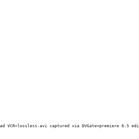
ad VCR>lossless.avi captured via DVGate>premiere 6.5 edi