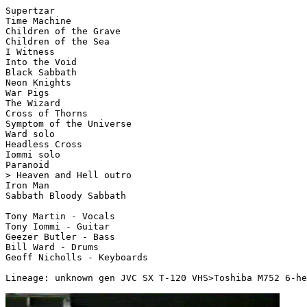
Supertzar 

Time Machine

Children of the Grave

Children of the Sea

I Witness

Into the Void

Black Sabbath

Neon Knights

War Pigs

The Wizard

Cross of Thorns

Symptom of the Universe

Ward solo

Headless Cross

Iommi solo

Paranoid

> Heaven and Hell outro

Iron Man

Sabbath Bloody Sabbath

Tony Martin - Vocals

Tony Iommi - Guitar

Geezer Butler - Bass

Bill Ward - Drums

Geoff Nicholls - Keyboards

Lineage: unknown gen JVC SX T-120 VHS>Toshiba M752 6-he