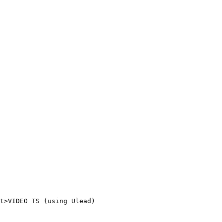
t>VIDEO TS (using Ulead)
