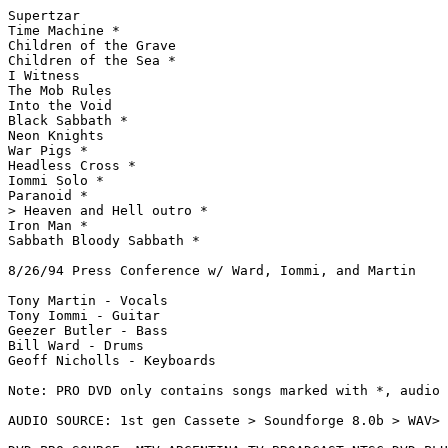
Supertzar

Time Machine *

Children of the Grave

Children of the Sea *

I Witness

The Mob Rules

Into the Void

Black Sabbath *

Neon Knights

War Pigs *

Headless Cross *

Iommi Solo *

Paranoid *

> Heaven and Hell outro *

Iron Man *

Sabbath Bloody Sabbath *

8/26/94 Press Conference w/ Ward, Iommi, and Martin

Tony Martin - Vocals

Tony Iommi - Guitar

Geezer Butler - Bass

Bill Ward - Drums

Geoff Nicholls - Keyboards

Note: PRO DVD only contains songs marked with *, audio 
AUDIO SOURCE: 1st gen Cassete > Soundforge 8.0b > WAV> 