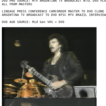
DVD PRO SOURCE: MTV ARGENTINA TV BROADCAST NTSC DVD PLU
ALL FROM MASTERS

LINEAGE PRESS CONFERENCE CAMCORDER MASTER TO DVD CLONE 
ARGENTINA TV BROADCAST TO DVD NTSC MTV BRAZIL INTERVIEW
DVD AUD SOURCE: Mid Gen VHS > DVD
