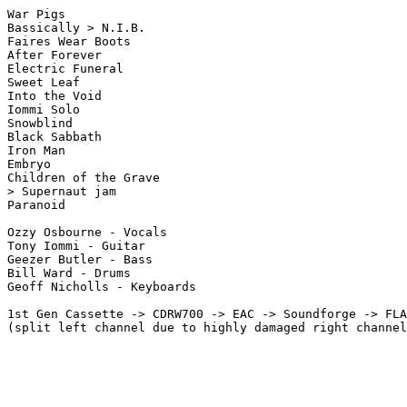
War Pigs

Bassically > N.I.B.

Faires Wear Boots

After Forever

Electric Funeral

Sweet Leaf

Into the Void

Iommi Solo

Snowblind

Black Sabbath

Iron Man

Embryo

Children of the Grave

> Supernaut jam

Paranoid

Ozzy Osbourne - Vocals

Tony Iommi - Guitar

Geezer Butler - Bass

Bill Ward - Drums

Geoff Nicholls - Keyboards

1st Gen Cassette -> CDRW700 -> EAC -> Soundforge -> FLA
(split left channel due to highly damaged right channel