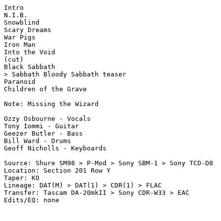
Intro

N.I.B.

Snowblind

Scary Dreams

War Pigs

Iron Man

Into the Void

(cut)

Black Sabbath

> Sabbath Bloody Sabbath teaser

Paranoid

Children of the Grave

Note: Missing the Wizard

Ozzy Osbourne - Vocals

Tony Iommi - Guitar

Geezer Butler - Bass

Bill Ward - Drums

Geoff Nicholls - Keyboards

Source: Shure SM98 > P-Mod > Sony SBM-1 > Sony TCD-D8

Location: Section 201 Row Y

Taper: KO

Lineage: DAT(M) > DAT(1) > CDR(1) > FLAC

Transfer: Tascam DA-20mkII > Sony CDR-W33 > EAC
