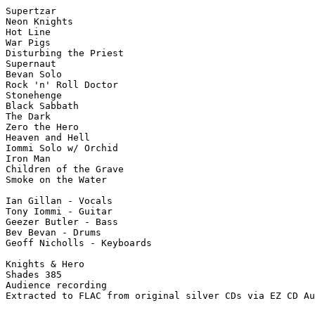
Supertzar

Neon Knights

Hot Line

War Pigs

Disturbing the Priest

Supernaut

Bevan Solo

Rock 'n' Roll Doctor

Stonehenge

Black Sabbath

The Dark

Zero the Hero

Heaven and Hell

Iommi Solo w/ Orchid

Iron Man

Children of the Grave

Smoke on the Water

Ian Gillan - Vocals

Tony Iommi - Guitar

Geezer Butler - Bass

Bev Bevan - Drums

Geoff Nicholls - Keyboards

Knights & Hero

Shades 385

Audience recording

Extracted to FLAC from original silver CDs via EZ CD Au