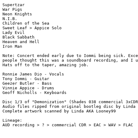
Supertzar

War Pigs

Neon Knights

N.I.B.

Children of the Sea

Sweet Leaf > Appice Solo

Lady Evil

Black Sabbath

Heaven and Hell

Iron Man 

Note: Concert ended early due to Iommi being sick. Exce
people thought this was a soundboard recording, and I u
Hats off to the taper, amazing job. 

Ronnie James Dio - Vocals

Tony Iommi - Guitar

Geezer Butler - Bass

Vinnie Appice - Drums

Geoff Nicholls - Keyboards

Disc 1/3 of "Demonization" (Shades 038 commercial 3xCDR
Audio files ripped from original bootleg disc by Linda 
Complete artwork scanned by Linda AKA Looney99

Lineage:

AUD recording > ? > commercial CDR > EAC > WAV > FLAC
