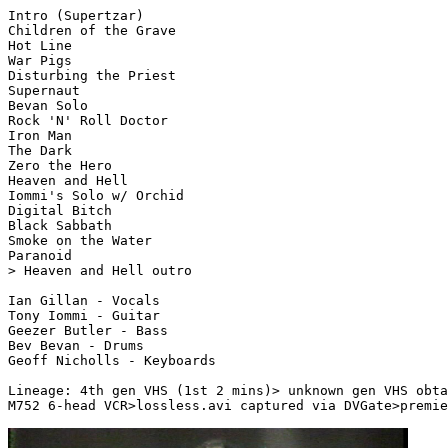
Intro (Supertzar)

Children of the Grave

Hot Line

War Pigs

Disturbing the Priest

Supernaut

Bevan Solo

Rock 'N' Roll Doctor

Iron Man

The Dark

Zero the Hero

Heaven and Hell

Iommi's Solo w/ Orchid

Digital Bitch

Black Sabbath

Smoke on the Water

Paranoid

> Heaven and Hell outro

Ian Gillan - Vocals

Tony Iommi - Guitar

Geezer Butler - Bass

Bev Bevan - Drums

Geoff Nicholls - Keyboards

Lineage: 4th gen VHS (1st 2 mins)> unknown gen VHS obta
M752 6-head VCR>lossless.avi captured via DVGate>premie