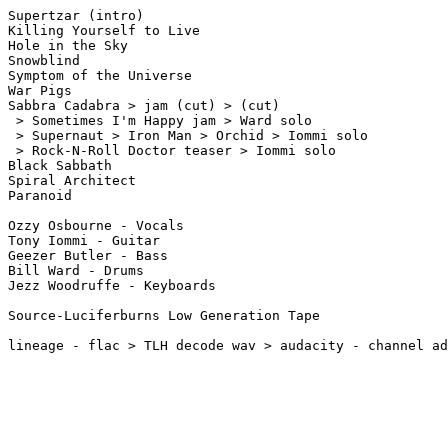
Supertzar (intro)

Killing Yourself to Live

Hole in the Sky

Snowblind

Symptom of the Universe

War Pigs

Sabbra Cadabra > jam (cut) > (cut)

 > Sometimes I'm Happy jam > Ward solo

 > Supernaut > Iron Man > Orchid > Iommi solo

 > Rock-N-Roll Doctor teaser > Iommi solo 

Black Sabbath

Spiral Architect

Paranoid

Ozzy Osbourne - Vocals

Tony Iommi - Guitar

Geezer Butler - Bass

Bill Ward - Drums

Jezz Woodruffe - Keyboards

Source-Luciferburns Low Generation Tape
