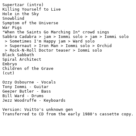
Supertzar (intro)

Killing Yourself to Live

Hole in the Sky

Snowblind

Symptom of the Universe

War Pigs

"When the Saints Go Marching In" crowd sings

Sabbra Cadabra > jam > Iommi solo > jam > Iommi solo

 > Sometimes I'm Happy jam > Ward solo

 > Supernaut > Iron Man > Iommi solo > Orchid 

 > Rock-N-Roll Doctor teaser > Iommi solo 

Black Sabbath

Spiral Architect

Embryo

Children of the Grave

(cut)

Ozzy Osbourne - Vocals

Tony Iommi - Guitar

Geezer Butler - Bass

Bill Ward - Drums

Jezz Woodruffe - Keyboards

Version: Voitto's unknown gen
