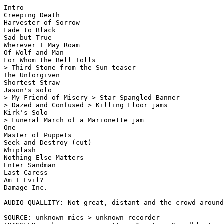
Intro

Creeping Death

Harvester of Sorrow

Fade to Black

Sad but True

Wherever I May Roam

Of Wolf and Man

For Whom the Bell Tolls

> Third Stone from the Sun teaser

The Unforgiven

Shortest Straw

Jason's solo

> My Friend of Misery > Star Spangled Banner

> Dazed and Confused > Killing Floor jams

Kirk's Solo

> Funeral March of a Marionette jam

One

Master of Puppets

Seek and Destroy (cut)

Whiplash

Nothing Else Matters

Enter Sandman

Last Caress

Am I Evil?

Damage Inc.

AUDIO QUALLITY: Not great, distant and the crowd around
SOURCE: unknown mics > unknown recorder
