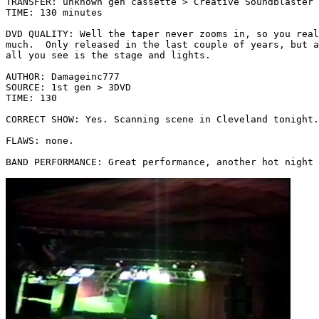
TRANSFER: unknown gen cassette > Creative Soundblaster 
TIME: 130 minutes

DVD QUALITY: Well the taper never zooms in, so you real
much.  Only released in the last couple of years, but a
all you see is the stage and lights.

AUTHOR: Damageinc777

SOURCE: 1st gen > 3DVD

TIME: 130

CORRECT SHOW: Yes. Scanning scene in Cleveland tonight.
FLAWS: none.

BAND PERFORMANCE: Great performance, another hot night 