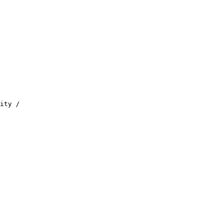
ity /
