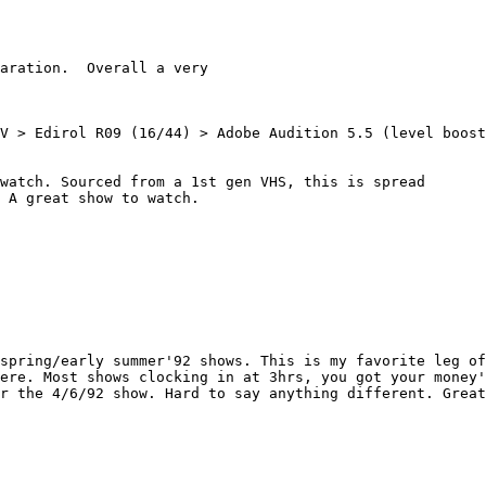
aration.  Overall a very

V > Edirol R09 (16/44) > Adobe Audition 5.5 (level boost
watch. Sourced from a 1st gen VHS, this is spread

 A great show to watch.

spring/early summer'92 shows. This is my favorite leg of
ere. Most shows clocking in at 3hrs, you got your money'
r the 4/6/92 show. Hard to say anything different. Great