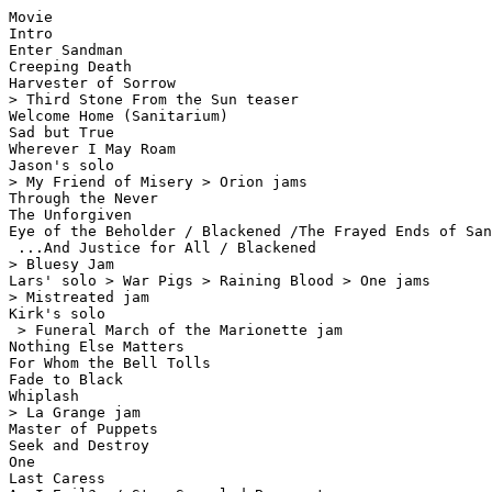
Movie

Intro

Enter Sandman

Creeping Death

Harvester of Sorrow

> Third Stone From the Sun teaser

Welcome Home (Sanitarium)

Sad but True

Wherever I May Roam

Jason's solo

> My Friend of Misery > Orion jams

Through the Never

The Unforgiven

Eye of the Beholder / Blackened /The Frayed Ends of San
 ...And Justice for All / Blackened

> Bluesy Jam

Lars' solo > War Pigs > Raining Blood > One jams

> Mistreated jam

Kirk's solo

 > Funeral March of the Marionette jam

Nothing Else Matters

For Whom the Bell Tolls

Fade to Black

Whiplash

> La Grange jam

Master of Puppets

Seek and Destroy

One

Last Caress
