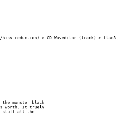
/hiss reduction) > CD Waveditor (track) > flac8

 the monster black

s worth. It truely

 stuff all the
