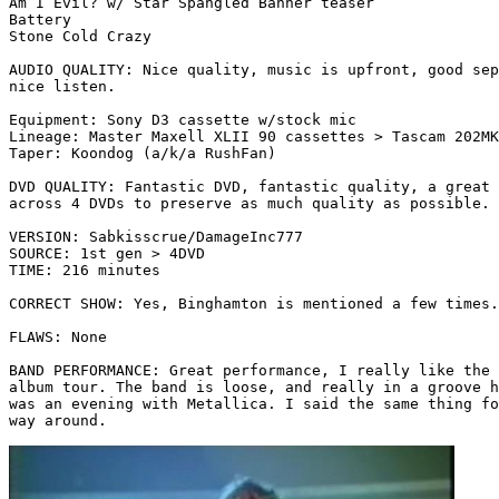
Am I Evil? w/ Star Spangled Banner teaser

Battery

Stone Cold Crazy 

AUDIO QUALITY: Nice quality, music is upfront, good sep
nice listen.

Equipment: Sony D3 cassette w/stock mic

Lineage: Master Maxell XLII 90 cassettes > Tascam 202MK
Taper: Koondog (a/k/a RushFan)

DVD QUALITY: Fantastic DVD, fantastic quality, a great 
across 4 DVDs to preserve as much quality as possible. 
VERSION: Sabkisscrue/DamageInc777

SOURCE: 1st gen > 4DVD

TIME: 216 minutes

CORRECT SHOW: Yes, Binghamton is mentioned a few times.

FLAWS: None

BAND PERFORMANCE: Great performance, I really like the 
album tour. The band is loose, and really in a groove h
was an evening with Metallica. I said the same thing fo
way around.
